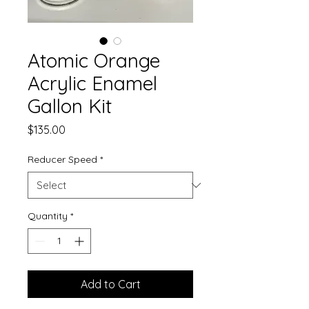
Atomic Orange
Acrylic Enamel
Gallon Kit
Price
$135.00
Reducer Speed
*
Quantity
*
Add to Cart