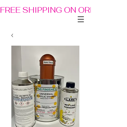
FREE SHIPPING ON ORDERS OF