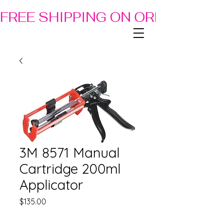
FREE SHIPPING ON ORDERS OF
3M 8571 Manual
Cartridge 200ml
Applicator
Price
$135.00