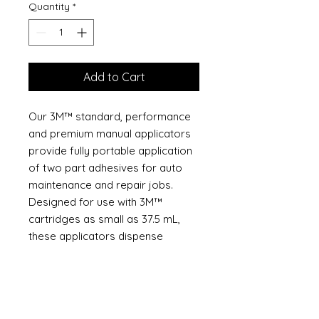
Quantity
*
Add to Cart
Our 3M™ standard, performance
and premium manual applicators
provide fully portable application
of two part adhesives for auto
maintenance and repair jobs.
Designed for use with 3M™
cartridges as small as 37.5 mL,
these applicators dispense
correctly mixed two part bonding
agents with no measuring -
maximum efficiency on individual
repair orders or where very little