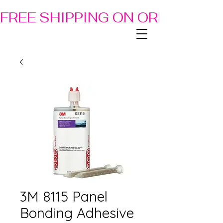
FREE SHIPPING ON ORDERS OF
3M 8115 Panel
Bonding Adhesive