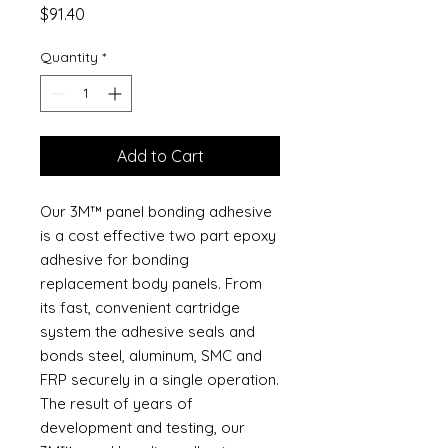
Price
$91.40
Quantity
*
Add to Cart
Our 3M™ panel bonding adhesive
is a cost effective two part epoxy
adhesive for bonding
replacement body panels. From
its fast, convenient cartridge
system the adhesive seals and
bonds steel, aluminum, SMC and
FRP securely in a single operation.
The result of years of
development and testing, our