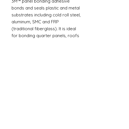
3M™ panel bonding adhesive
bonds and seals plastic and metal
substrates including cold roll steel,
aluminum, SMC and FRP
(traditional fiberglass). It is ideal
for bonding quarter panels, roofs
skins, box sides, van sides, utility
vehicle sides and door skins -
anywhere that requires a lasting
bond for outer body panels - as
specified by OEM. Many interior or
other adjacent parts that must be
removed to avoid damage from
welding can remain installed when
bonding.