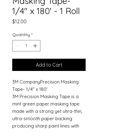
Masking Tape-
1/4" x 180' - 1 Roll
Price
$12.00
Quantity
*
Add to Cart
3M CompanyPrecision Masking
Tape- 1/4" x 180'
3M Precision Masking Tape is a
mint green paper masking tape
made with a strong yet ultra-thin,
ultra-smooth paper backing
producing sharp paint lines with
both solvent and waterborne