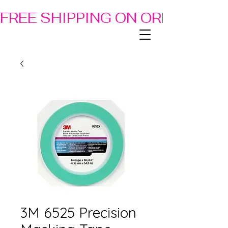
FREE SHIPPING ON ORDERS OF
3M 6525 Precision